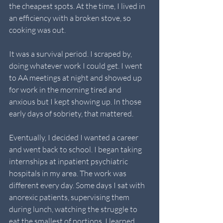
the cheapest spots. At the time, I lived in 
an efficiency with a broken stove, so 
cooking was out.
It was a survival period. I scraped by, 
doing whatever work I could get. I went 
to AA meetings at night and showed up 
for work in the morning tired and 
anxious but I kept showing up. In those 
early days of sobriety, that mattered.
Eventually, I decided I wanted a career 
and went back to school. I began taking 
internships at inpatient psychiatric 
hospitals in my area. The work was 
different every day. Some days I sat with 
anorexic patients, supervising them 
during lunch, watching the struggle to 
eat the smallest of portions. I learned 