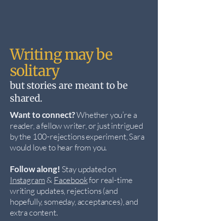
Writing may be
solitary
but stories are meant to be
shared.
Want to connect?
Whether you’re a
reader, a fellow writer, or just intrigued
by the 100-rejections experiment, Sara
would love to hear from you.
Follow along!
Stay updated on
Instagram
&
Facebook
for real-time
writing updates, rejections (and
hopefully, someday, acceptances), and
extra content.