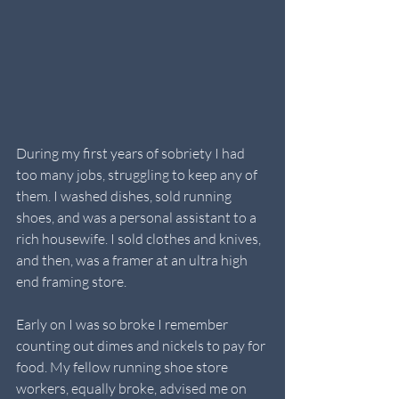
During my first years of sobriety I had 
too many jobs, struggling to keep any of 
them. I washed dishes, sold running 
shoes, and was a personal assistant to a 
rich housewife. I sold clothes and knives, 
and then, was a framer at an ultra high 
end framing store.
Early on I was so broke I remember 
counting out dimes and nickels to pay for 
food. My fellow running shoe store 
workers, equally broke, advised me on 