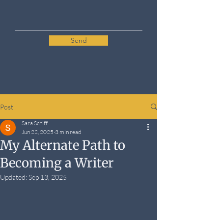
Send
Post
Sara Schiff
Jun 22, 2025
3 min read
My Alternate Path to
Becoming a Writer
Updated:
Sep 13, 2025