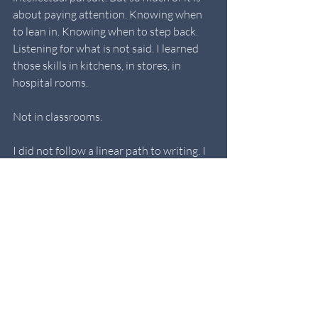
about paying attention. Knowing when 
to lean in. Knowing when to step back. 
Listening for what is not said. I learned 
those skills in kitchens, in stores, in 
hospital rooms. 
Not in classrooms.
I did not follow a linear path to writing. I 
do not have a pedigree or a perfect list of 
credits. What I have is experience. Lived, 
earned, carried.
Here is to the alternate path. The one 
where life experience trumps schooling 
and where every odd job, every difficult 
day, every person we meet has 
something to teach us if we are paying 