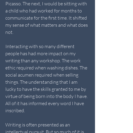
Picasso. The next, I would be sitting with 
a child who had worked for months to 
communicate for the first time. It shifted 
my sense of what matters and what does 
not.
Interacting with so many different 
people has had more impact on my 
writing than any workshop. The work 
ethic required when washing dishes. The 
social acumen required when selling 
things. The understanding that I am 
lucky to have the skills granted to me by 
virtue of being born into the body I have. 
All of it has informed every word I have 
inscribed.
Writing is often presented as an 
intellectual pursuit. But so much of it is 