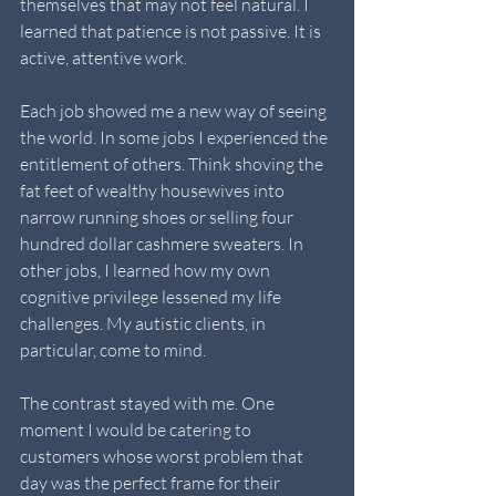
themselves that may not feel natural. I 
learned that patience is not passive. It is 
active, attentive work.
Each job showed me a new way of seeing 
the world. In some jobs I experienced the 
entitlement of others. Think shoving the 
fat feet of wealthy housewives into 
narrow running shoes or selling four 
hundred dollar cashmere sweaters. In 
other jobs, I learned how my own 
cognitive privilege lessened my life 
challenges. My autistic clients, in 
particular, come to mind.
The contrast stayed with me. One 
moment I would be catering to 
customers whose worst problem that 
day was the perfect frame for their 