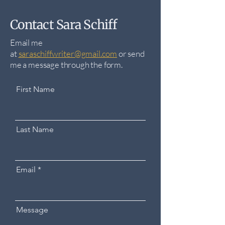
Contact Sara Schiff
Email me
at
saraschiffwriter@gmail.com
​ o
r send
me a message through the form.
First Name
Last Name
Email
Message