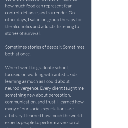
how much food can represent fear, 
control, defiance, and surrender. On 
other days, I sat in on group therapy for 
the alcoholics and addicts, listening to 
stories of survival. 
Sometimes stories of despair. Sometimes 
both at once.
When I went to graduate school, I 
focused on working with autistic kids, 
learning as much as I could about 
neurodivergence. Every client taught me 
something new about perception, 
communication, and trust. I learned how 
many of our social expectations are 
arbitrary. I learned how much the world 
expects people to perform a version of 